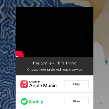
.
You're all set!
The Smile - Thin Thing
Choose your preferred music service
Play
Play