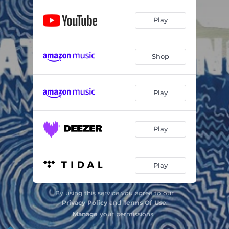
Play
Shop
Play
Play
Play
By using this service you agree to our
Privacy Policy
and
Terms Of Use
.
Manage
your permissions