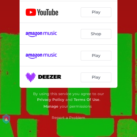
Play
Shop
Play
Play
By using this service you agree to our
Privacy Policy
and
Terms Of Use
.
Manage
your permissions
Report a Problem