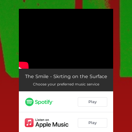
.
You're all set!
The Smile - Skrting on the Surface
Choose your preferred music service
Play
Play