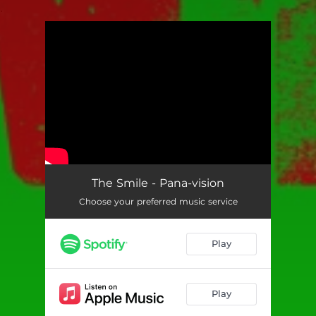
.
You're all set!
The Smile - Pana-vision
Choose your preferred music service
Play
Play