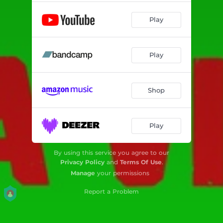
Play
Play
Shop
Play
By using this service you agree to our
Privacy Policy
and
Terms Of Use
.
Manage
your permissions
Report a Problem