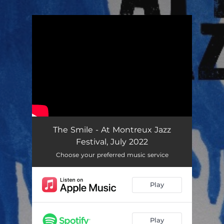
.
You're all set!
The Smile - At Montreux Jazz
Festival, July 2022
Choose your preferred music service
Play
Play