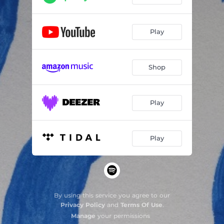
Play
Shop
Play
Play
By using this service you agree to our
Privacy Policy
and
Terms Of Use
.
Manage
your permissions